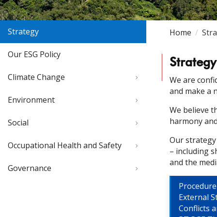
Strategy
Home
Str
Our ESG Policy
Strategy
Climate Change
We are confi
and make a n
Environment
We believe t
harmony and 
Social
Our strategy
Occupational Health and Safety
– including 
and the medi
Governance
Procedure
External S
Conflicts 