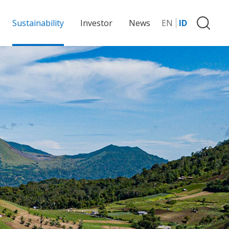
Sustainability
Investor
News
EN
ID