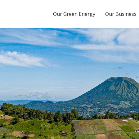
Energy Tbk
Our Green Energy
Our Business