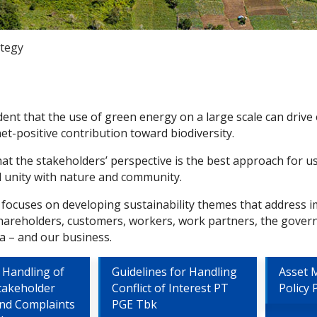
ategy
dent that the use of green energy on a large scale can drive
et-positive contribution toward biodiversity.
hat the stakeholders’ perspective is the best approach for 
unity with nature and community.
 focuses on developing sustainability themes that address i
shareholders, customers, workers, work partners, the gover
a – and our business.
 Handling of
Guidelines for Handling
Asset
takeholder
Conflict of Interest PT
Policy
and Complaints
PGE Tbk