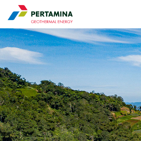
Pertamina Geothermal 