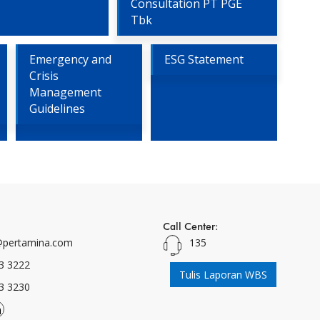
Consultation PT PGE
Tbk
Emergency and
ESG Statement
Crisis
Management
Guidelines
Call Center:
pertamina.com
135
3 3222
Tulis Laporan WBS
3 3230