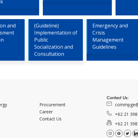
bk
tion and
(Guideline)
Emergency and
ssment
Implementation of
Crisis
on
Public
Management
Socialization and
Guidelines
Consultation
Contact Us:
ergy
Procurement
commpge@
Career
+62 21 398
Contact Us
+62 21 398