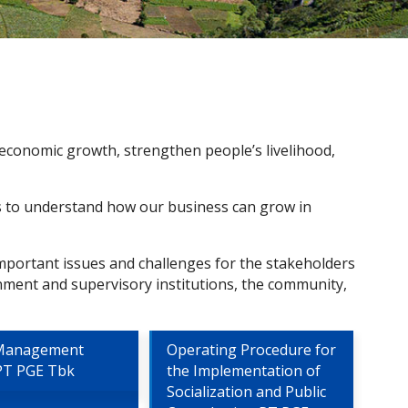
 economic growth, strengthen people’s livelihood,
us to understand how our business can grow in
mportant issues and challenges for the stakeholders
nment and supervisory institutions, the community,
 Management
Operating Procedure for
 PT PGE Tbk
the Implementation of
Socialization and Public