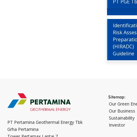
PT PGE T
Identifica
Risk Asse
Preparati
(HIRADC)
Guideline
Sitemap:
Our Green En
Our Business
Sustainability
PT Pertamina Geothermal Energy Tbk
Investor
Grha Pertamina
Tower Pertamax Lantai 7