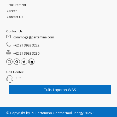
Procurement
Career
Contact Us
Contact Us:
commpge@pertamina.com
+62 21 3983 3222
+62 21 3983 3230
Call Center:
135
Tulis Laporan WBS
© Copyright by PT Pertamina Geothermal Energy 2026 •