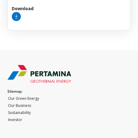
Download
Sitemap:
Our Green Energy
Our Business
Sustainability
Investor