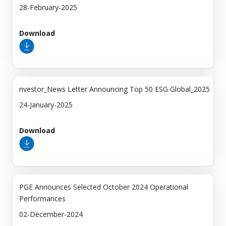
28-February-2025
Download
nvestor_News Letter Announcing Top 50 ESG Global_2025
24-January-2025
Download
PGE Announces Selected October 2024 Operational
Performances
02-December-2024