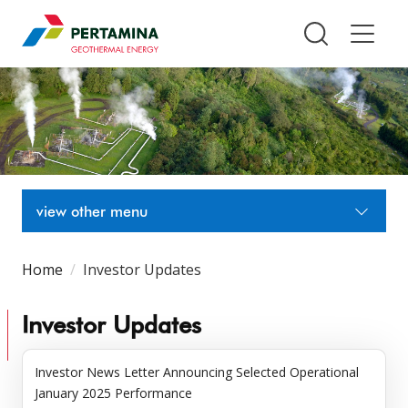
Pertamina Geothermal Energy T
view other menu
Home
Investor Updates
Investor Updates
Investor News Letter Announcing Selected Operational
January 2025 Performance