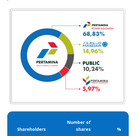
Number of
Shareholders
shares
%