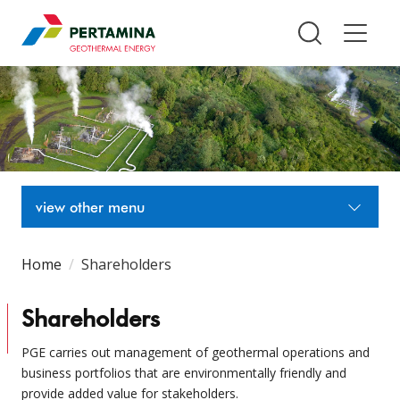
Pertamina Geothermal Energy T
view other menu
Home
Shareholders
Shareholders
PGE carries out management of geothermal operations and
business portfolios that are environmentally friendly and
provide added value for stakeholders.