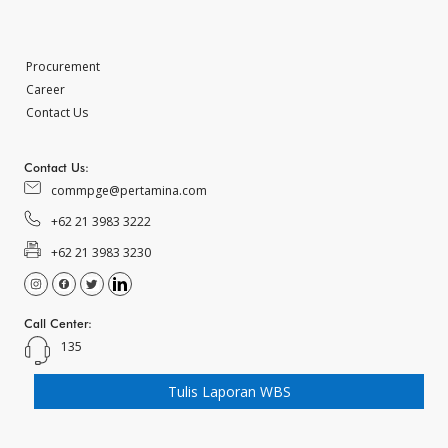
Procurement
Career
Contact Us
Contact Us:
commpge@pertamina.com
+62 21 3983 3222
+62 21 3983 3230
Call Center:
135
Tulis Laporan WBS