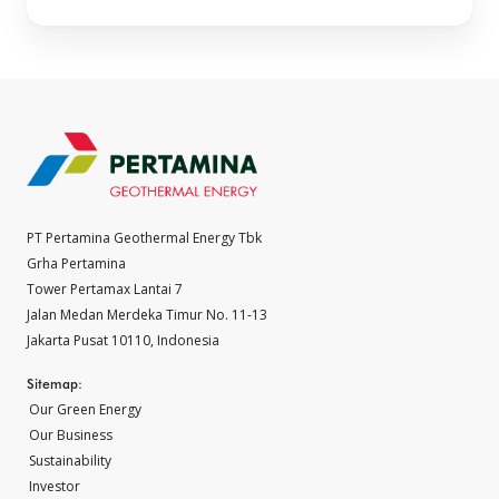
PT Pertamina Geothermal Energy Tbk
Grha Pertamina
Tower Pertamax Lantai 7
Jalan Medan Merdeka Timur No. 11-13
Jakarta Pusat 10110, Indonesia
Sitemap:
Our Green Energy
Our Business
Sustainability
Investor