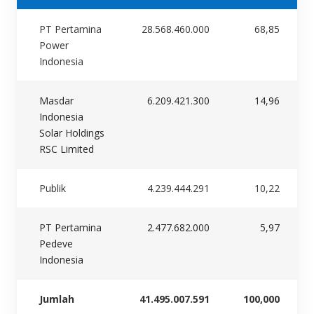
PT Pertamina
28.568.460.000
68,85
Power
Indonesia
Masdar
6.209.421.300
14,96
Indonesia
Solar Holdings
RSC Limited
Publik
4.239.444.291
10,22
PT Pertamina
2.477.682.000
5,97
Pedeve
Indonesia
Jumlah
41.495.007.591
100,000