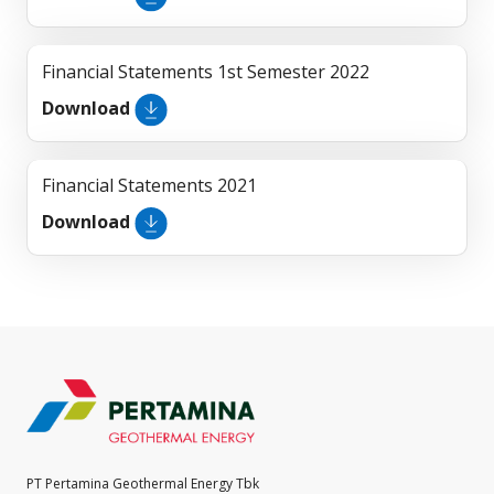
Financial Statements 1st Semester 2022
Download
Financial Statements 2021
Download
PT Pertamina Geothermal Energy Tbk