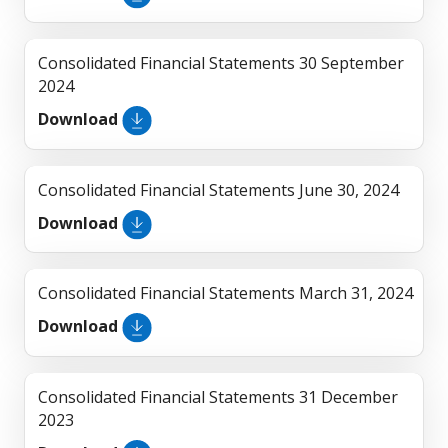
Consolidated Financial Statements 30 September
2024
Download
Consolidated Financial Statements June 30, 2024
Download
Consolidated Financial Statements March 31, 2024
Download
Consolidated Financial Statements 31 December
2023