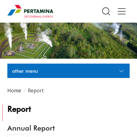
Pertamina Geothermal Energy T
other menu
Home
Report
Report
Annual Report