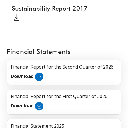
Sustainability Report 2017
Financial Statements
Financial Report for the Second Quarter of 2026
Download
Financial Report for the First Quarter of 2026
Download
Financial Statement 2025