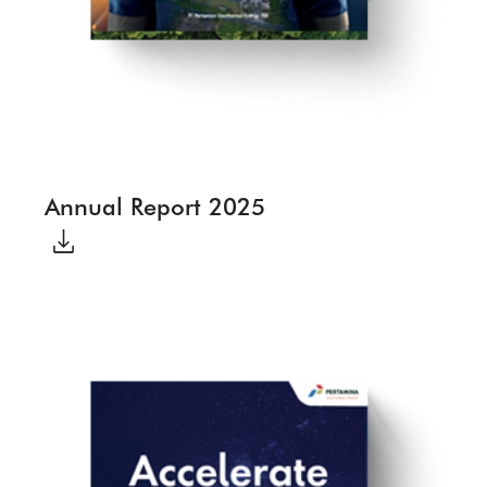
Annual Report 2025