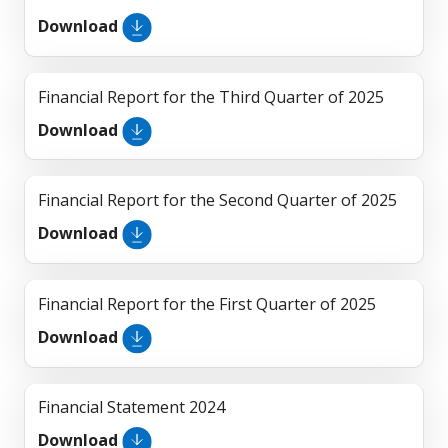
Download
Financial Report for the Third Quarter of 2025
Download
Financial Report for the Second Quarter of 2025
Download
Financial Report for the First Quarter of 2025
Download
Financial Statement 2024
Download