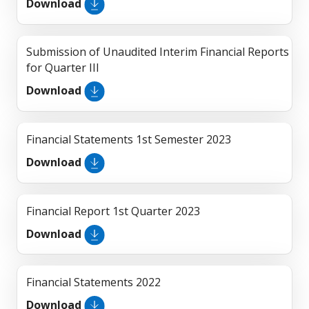
Download
Submission of Unaudited Interim Financial Reports
for Quarter III
Download
Financial Statements 1st Semester 2023
Download
Financial Report 1st Quarter 2023
Download
Financial Statements 2022
Download