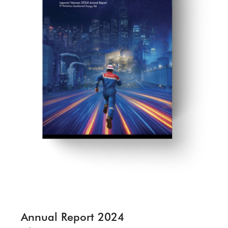
Annual Report 2024