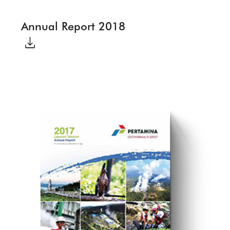
Annual Report 2018