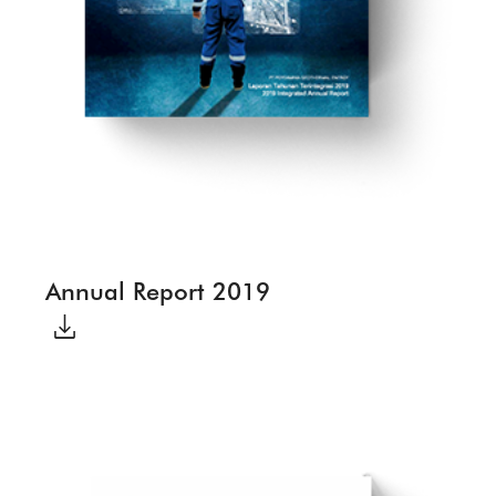
Annual Report 2019