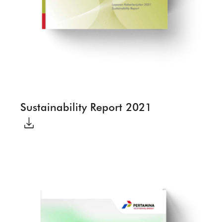
Sustainability Report 2021