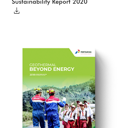
Sustainability Report 2020