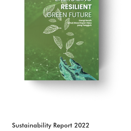
Sustainability Report 2022