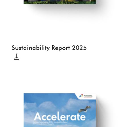
Sustainability Report 2025