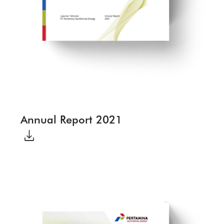
Annual Report 2021