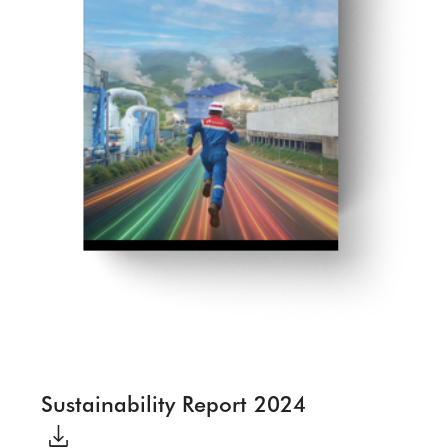
Sustainability Report 2024