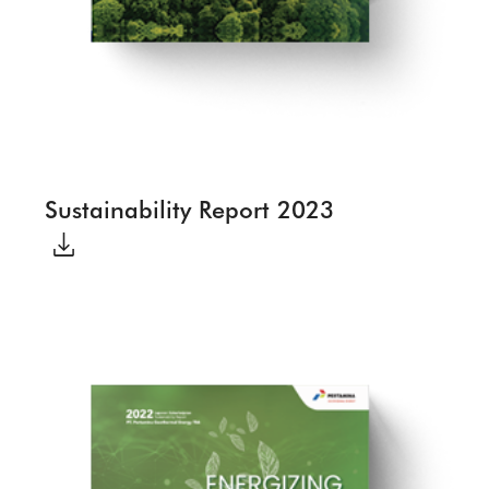
Sustainability Report 2023