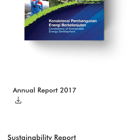
Annual Report 2017
Sustainability Report