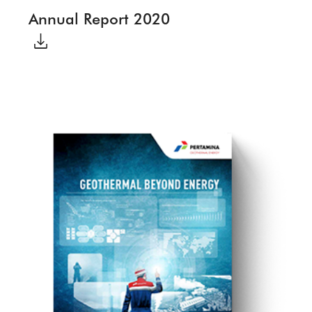
Annual Report 2020