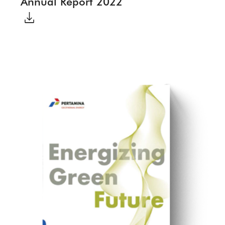
Annual Report 2022