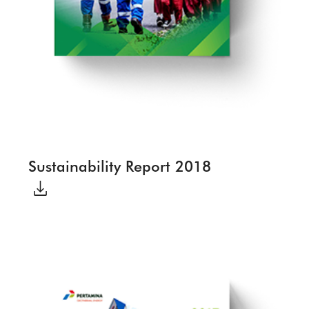
Sustainability Report 2018