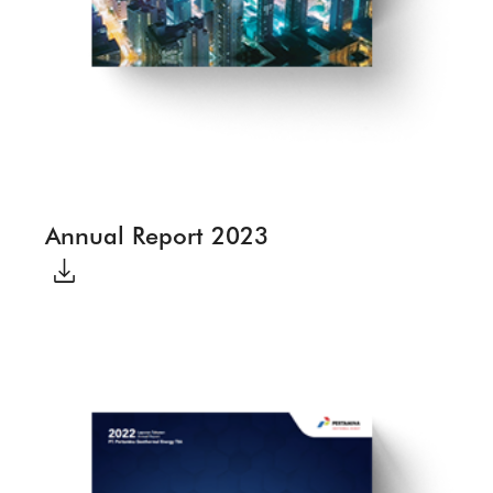
Annual Report 2023