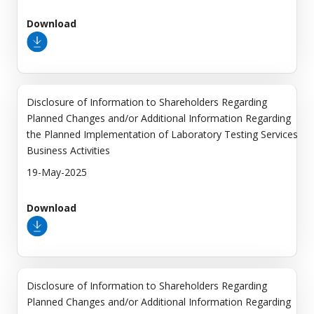
Download
Disclosure of Information to Shareholders Regarding
Planned Changes and/or Additional Information Regarding
the Planned Implementation of Laboratory Testing Services
Business Activities
19-May-2025
Download
Disclosure of Information to Shareholders Regarding
Planned Changes and/or Additional Information Regarding