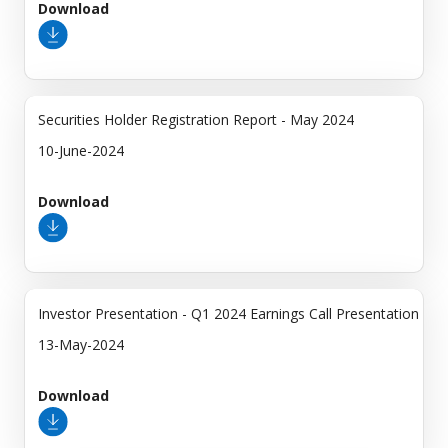
Download
Securities Holder Registration Report - May 2024
10-June-2024
Download
Investor Presentation - Q1 2024 Earnings Call Presentation
13-May-2024
Download