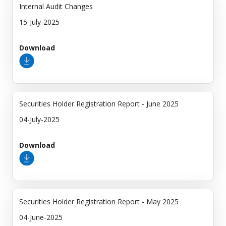
Internal Audit Changes
15-July-2025
Download
Securities Holder Registration Report - June 2025
04-July-2025
Download
Securities Holder Registration Report - May 2025
04-June-2025