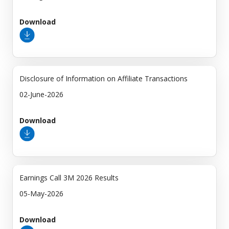
Download
Disclosure of Information on Affiliate Transactions
02-June-2026
Download
Earnings Call 3M 2026 Results
05-May-2026
Download