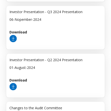
Investor Presentation - Q3 2024 Presentation
06-Nopember-2024
Download
Investor Presentation - Q2 2024 Presentation
01-August-2024
Download
Changes to the Audit Committee