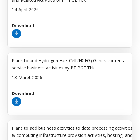
14-April-2026
Download
Plans to add Hydrogen Fuel Cell (HCFG) Generator rental
service business activities by PT PGE Tbk
13-Maret-2026
Download
Plans to add business activities to data processing activities
& computing infrastructure provision activities, hosting, and