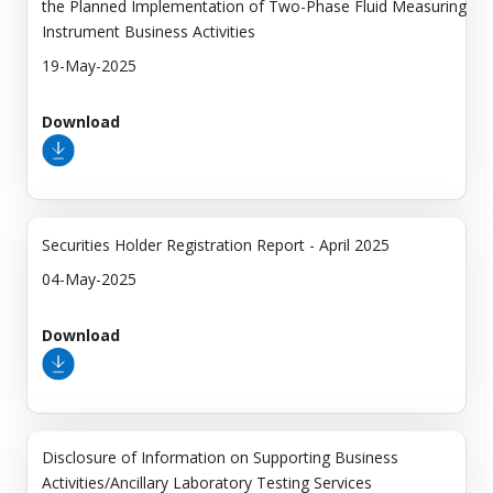
the Planned Implementation of Two-Phase Fluid Measuring
Instrument Business Activities
19-May-2025
Download
Securities Holder Registration Report - April 2025
04-May-2025
Download
Disclosure of Information on Supporting Business
Activities/Ancillary Laboratory Testing Services