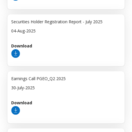
Securities Holder Registration Report - July 2025
04-Aug-2025
Download
Earnings Call PGEO_Q2 2025
30-July-2025
Download