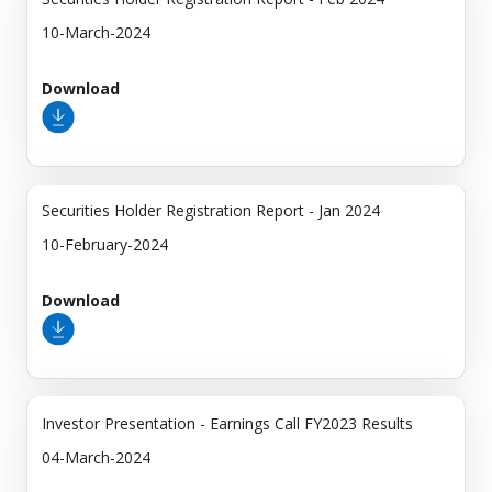
10-March-2024
Download
Securities Holder Registration Report - Jan 2024
10-February-2024
Download
Investor Presentation - Earnings Call FY2023 Results
04-March-2024