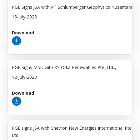
PGE Signs JSA with PT Schlumberger Geophysics Nusantara
13-July-2023
Download
PGE Signs MoU with KS Orka Renewables Pte.,Ltd..,
12-July-2023
Download
PGE signs JSA with Chevron New Energies International Pte.
Ltd.