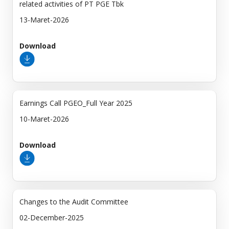
related activities of PT PGE Tbk
13-Maret-2026
Download
Earnings Call PGEO_Full Year 2025
10-Maret-2026
Download
Changes to the Audit Committee
02-December-2025