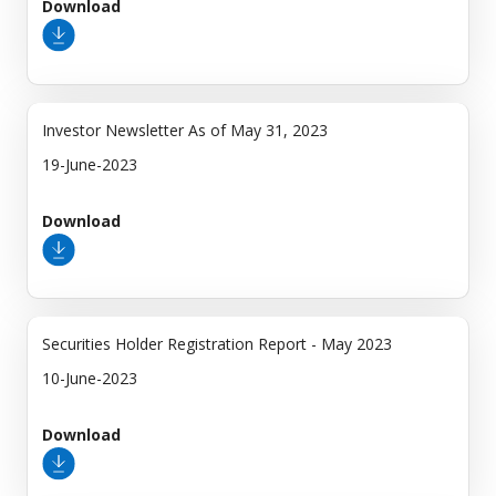
Download
Investor Newsletter As of May 31, 2023
19-June-2023
Download
Securities Holder Registration Report - May 2023
10-June-2023
Download