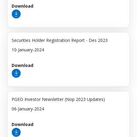
Download
Securities Holder Registration Report - Des 2023
10-January-2024
Download
PGEO Investor Newsletter (Nop 2023 Updates)
06-January-2024
Download