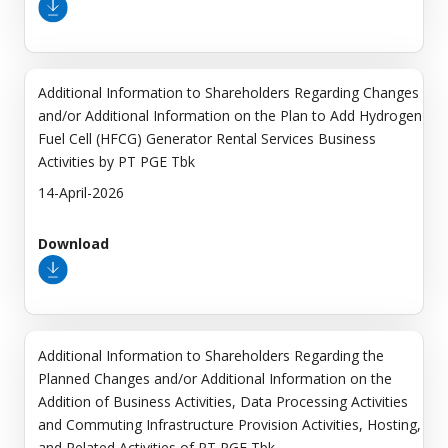
Additional Information to Shareholders Regarding Changes
and/or Additional Information on the Plan to Add Hydrogen
Fuel Cell (HFCG) Generator Rental Services Business
Activities by PT PGE Tbk
14-April-2026
Download
Additional Information to Shareholders Regarding the
Planned Changes and/or Additional Information on the
Addition of Business Activities, Data Processing Activities
and Commuting Infrastructure Provision Activities, Hosting,
and Related Activities of PT PGE Tbk