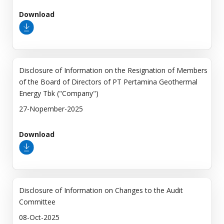
Download
Disclosure of Information on the Resignation of Members
of the Board of Directors of PT Pertamina Geothermal
Energy Tbk ("Company")
27-Nopember-2025
Download
Disclosure of Information on Changes to the Audit
Committee
08-Oct-2025