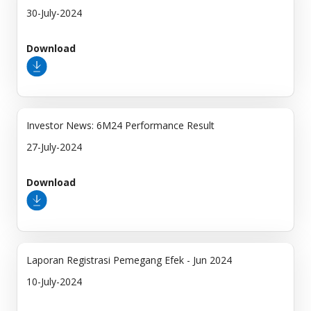
30-July-2024
Download
Investor News: 6M24 Performance Result
27-July-2024
Download
Laporan Registrasi Pemegang Efek - Jun 2024
10-July-2024