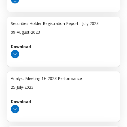
Securities Holder Registration Report - July 2023
09-August-2023
Download
Analyst Meeting 1H 2023 Performance
25-July-2023
Download