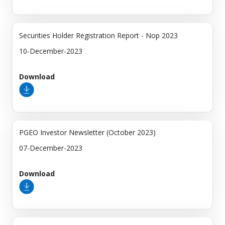
Securities Holder Registration Report - Nop 2023
10-December-2023
Download
PGEO Investor Newsletter (October 2023)
07-December-2023
Download