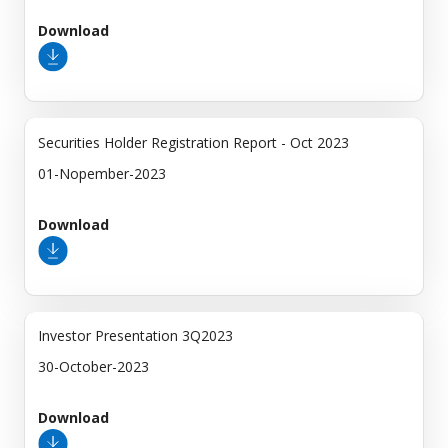
Download
Securities Holder Registration Report - Oct 2023
01-Nopember-2023
Download
Investor Presentation 3Q2023
30-October-2023
Download