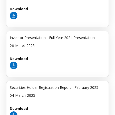
Download
Investor Presentation - Full Year 2024 Presentation
26-Maret-2025
Download
Securities Holder Registration Report - February 2025
04-March-2025
Download