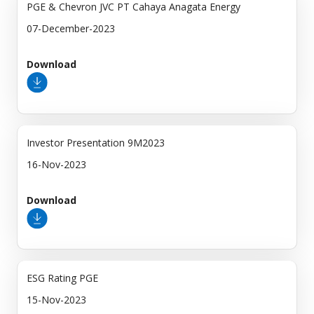
PGE & Chevron JVC PT Cahaya Anagata Energy
07-December-2023
Download
Investor Presentation 9M2023
16-Nov-2023
Download
ESG Rating PGE
15-Nov-2023