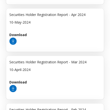
Securities Holder Registration Report - Apr 2024
10-May-2024
Download
Securities Holder Registration Report - Mar 2024
10-April-2024
Download
Securities Holder Registration Report - Feb 2024