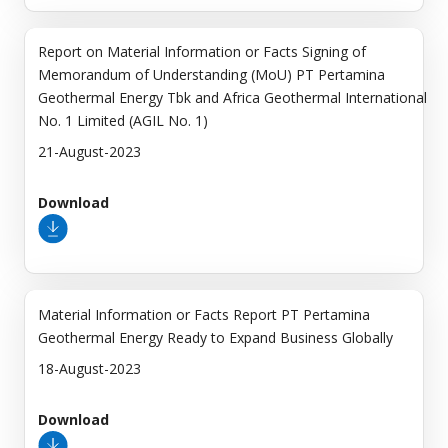
Report on Material Information or Facts Signing of
Memorandum of Understanding (MoU) PT Pertamina
Geothermal Energy Tbk and Africa Geothermal International
No. 1 Limited (AGIL No. 1)
21-August-2023
Download
Material Information or Facts Report PT Pertamina
Geothermal Energy Ready to Expand Business Globally
18-August-2023
Download