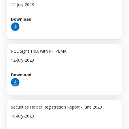
12-July-2023
Download
PGE Signs HoA with PT PEMA
12-July-2023
Download
Securities Holder Registration Report - June 2023
10-July-2023