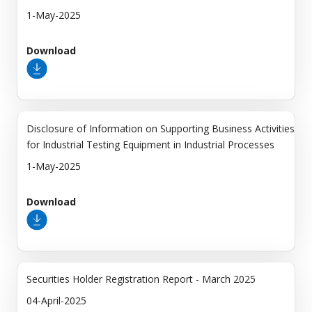
1-May-2025
Download
Disclosure of Information on Supporting Business Activities
for Industrial Testing Equipment in Industrial Processes
1-May-2025
Download
Securities Holder Registration Report - March 2025
04-April-2025