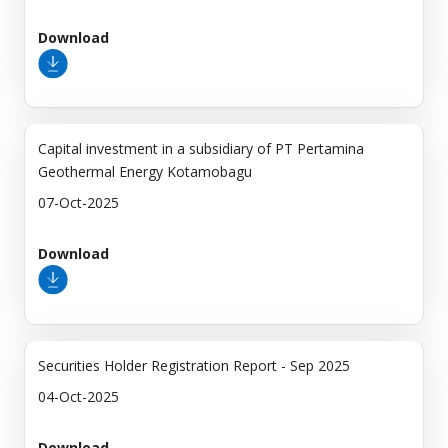
Download
Capital investment in a subsidiary of PT Pertamina
Geothermal Energy Kotamobagu
07-Oct-2025
Download
Securities Holder Registration Report - Sep 2025
04-Oct-2025
Download