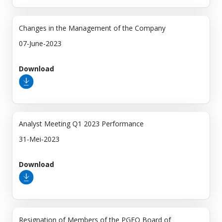
Changes in the Management of the Company
07-June-2023
Download
Analyst Meeting Q1 2023 Performance
31-Mei-2023
Download
Resignation of Members of the PGEO Board of