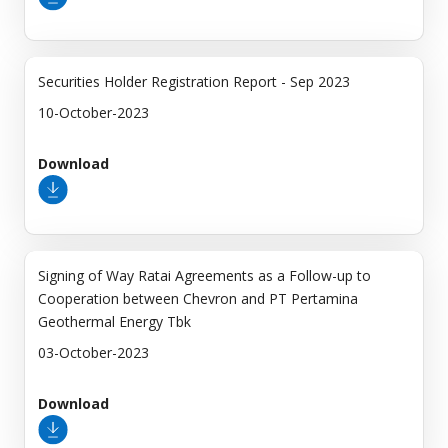
Securities Holder Registration Report - Sep 2023
10-October-2023
Download
Signing of Way Ratai Agreements as a Follow-up to
Cooperation between Chevron and PT Pertamina
Geothermal Energy Tbk
03-October-2023
Download