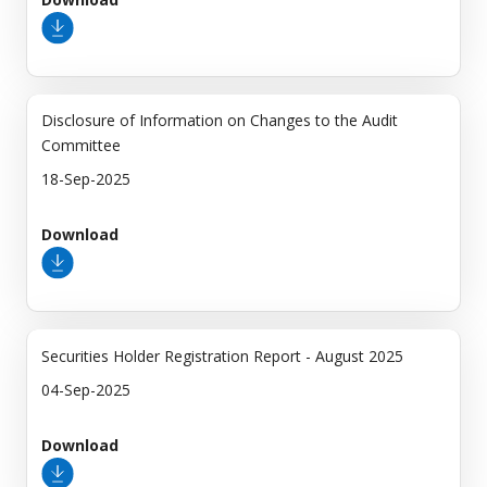
Disclosure of Information on Changes to the Audit
Committee
18-Sep-2025
Download
Securities Holder Registration Report - August 2025
04-Sep-2025
Download