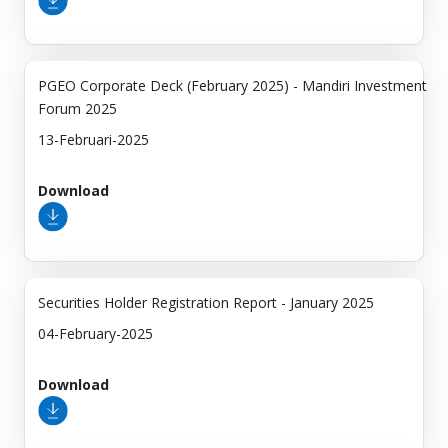
PGEO Corporate Deck (February 2025) - Mandiri Investment
Forum 2025
13-Februari-2025
Download
Securities Holder Registration Report - January 2025
04-February-2025
Download