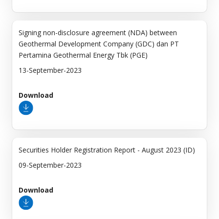
Signing non-disclosure agreement (NDA) between
Geothermal Development Company (GDC) dan PT
Pertamina Geothermal Energy Tbk (PGE)
13-September-2023
Download
Securities Holder Registration Report - August 2023 (ID)
09-September-2023
Download