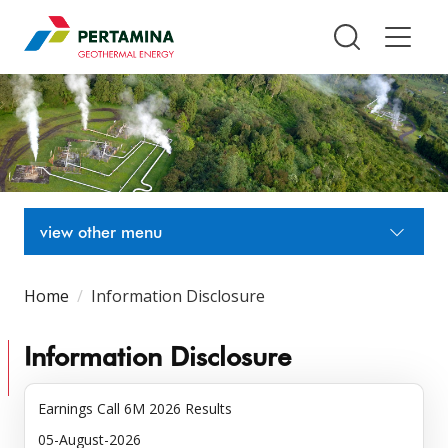
Pertamina Geothermal Energy T
view other menu
Home
Information Disclosure
Information Disclosure
Earnings Call 6M 2026 Results
05-August-2026